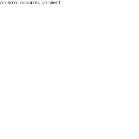
An error occurred on client