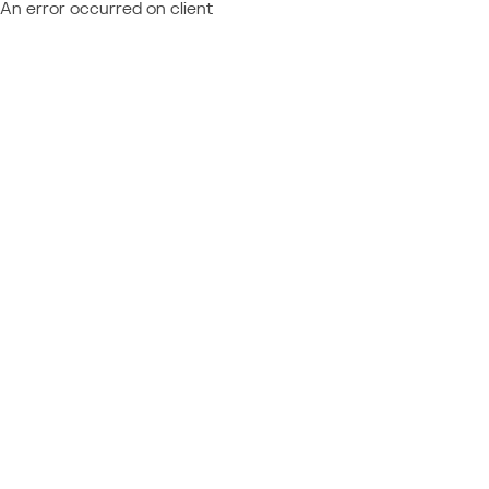
An error occurred on client