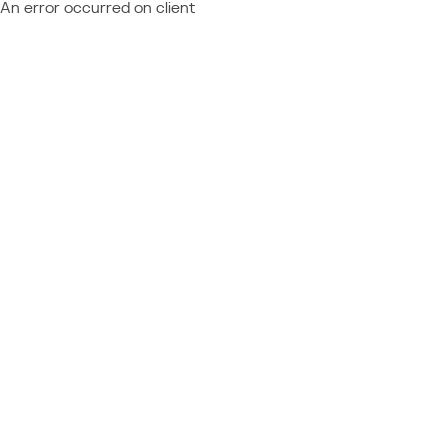
An error occurred on client