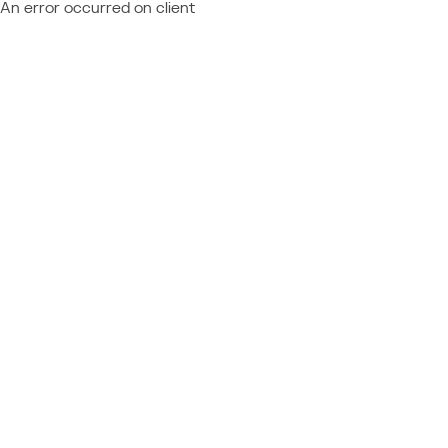
An error occurred on client