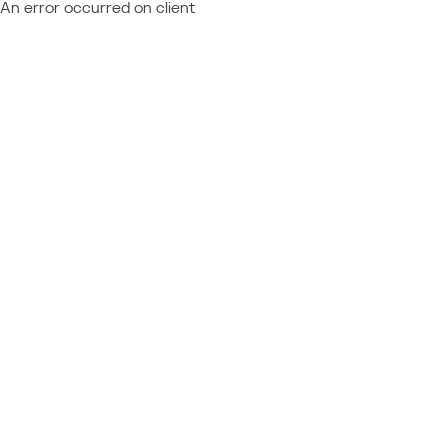
An error occurred on client