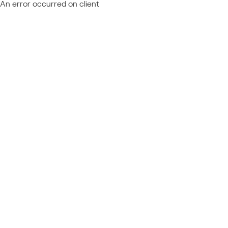
An error occurred on client