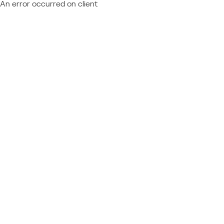
An error occurred on client