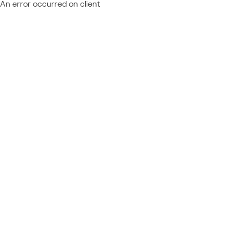
An error occurred on client