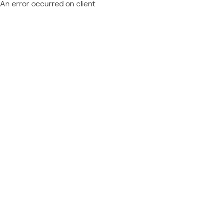
An error occurred on client