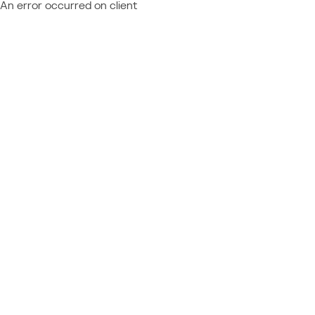
An error occurred on client