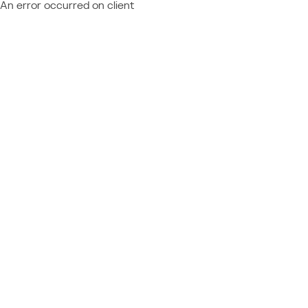
An error occurred on client