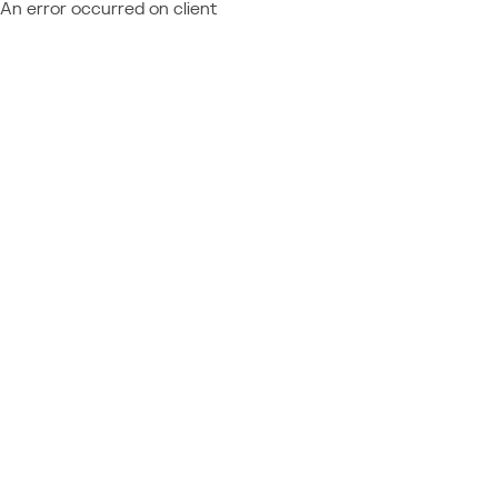
An error occurred on client