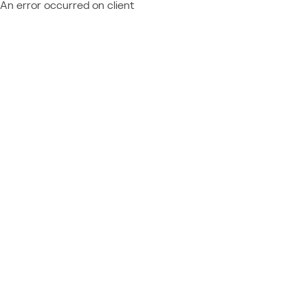
An error occurred on client