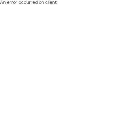
An error occurred on client