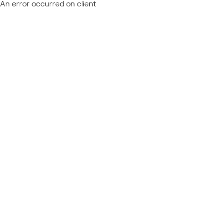
An error occurred on client