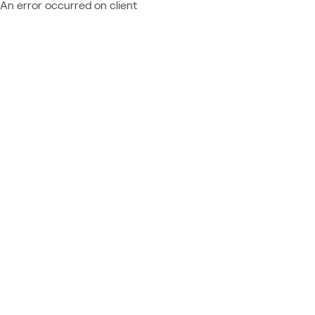
An error occurred on client