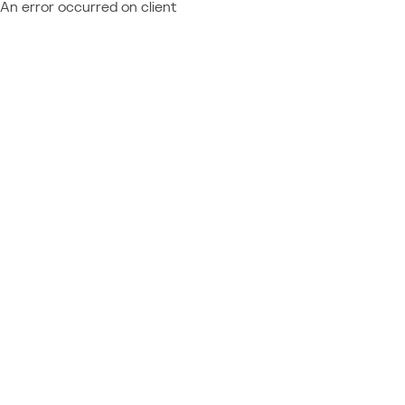
An error occurred on client