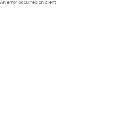
An error occurred on client