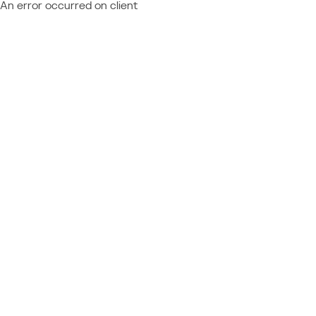
An error occurred on client