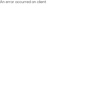
An error occurred on client