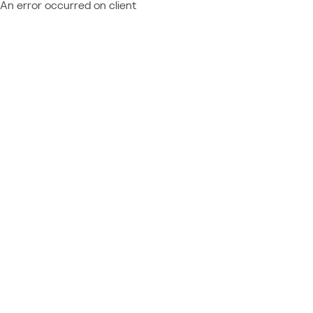
An error occurred on client