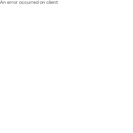
An error occurred on client