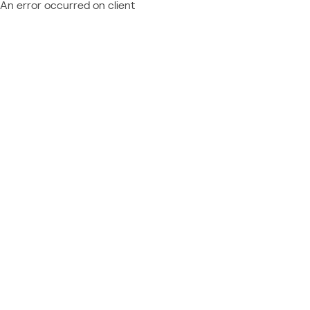
An error occurred on client