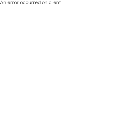
An error occurred on client