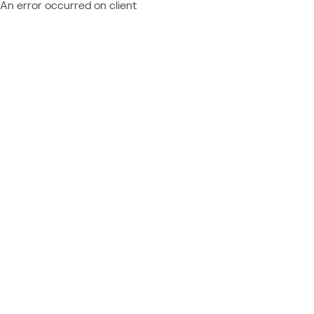
An error occurred on client