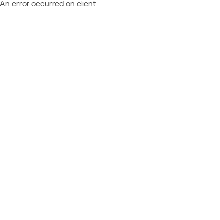
An error occurred on client