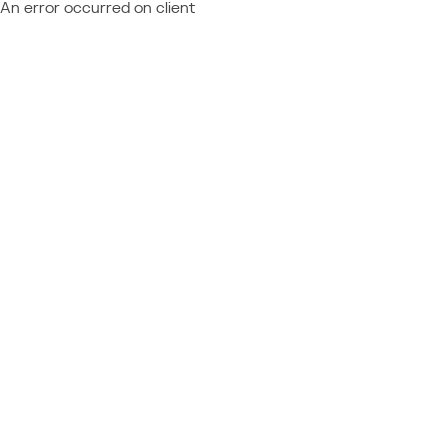
An error occurred on client