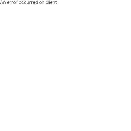
An error occurred on client