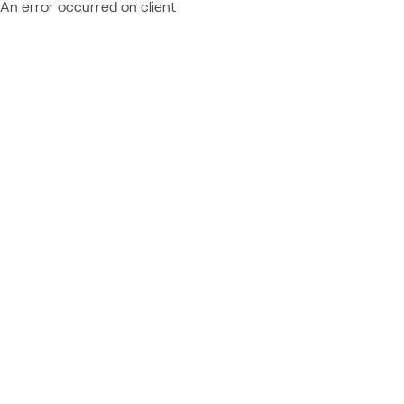
An error occurred on client