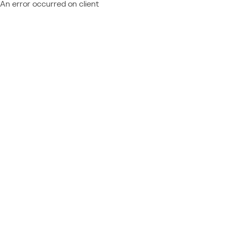
An error occurred on client