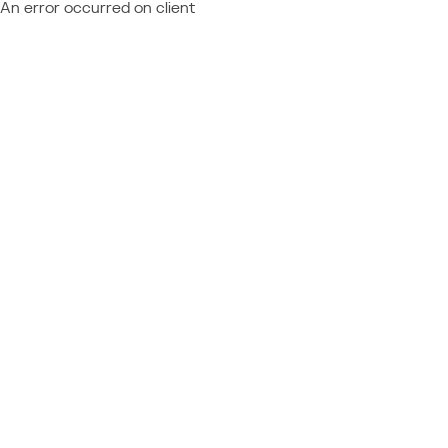
An error occurred on client