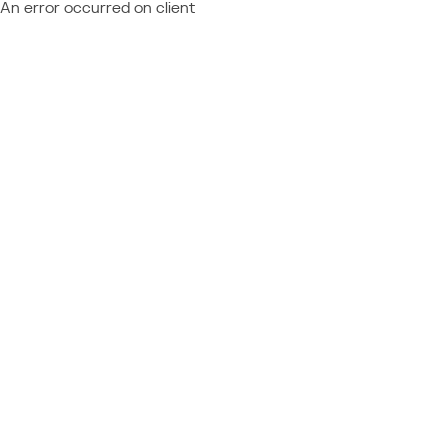
An error occurred on client