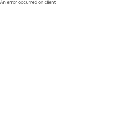
An error occurred on client