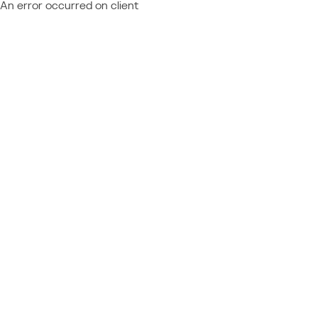
An error occurred on client