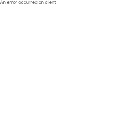
An error occurred on client