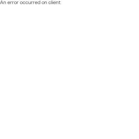
An error occurred on client