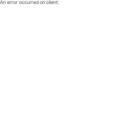
An error occurred on client