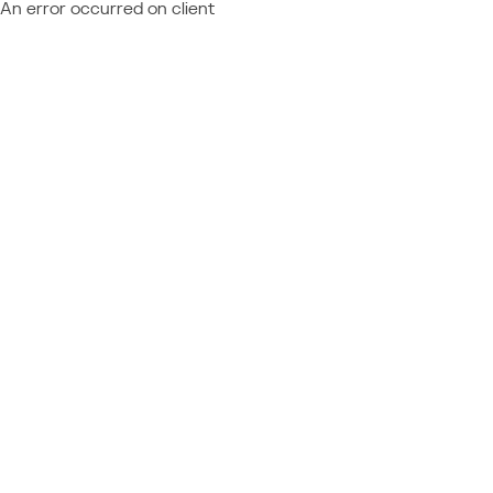
An error occurred on client