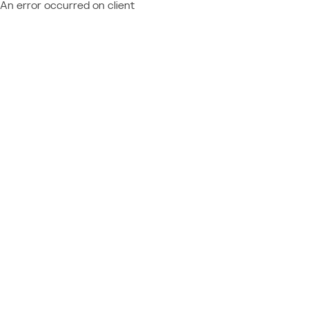
An error occurred on client