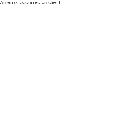
An error occurred on client