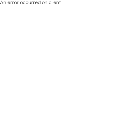
An error occurred on client