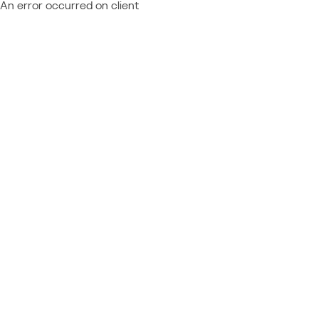
An error occurred on client