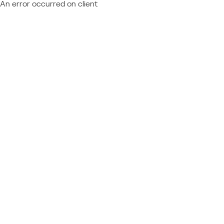
An error occurred on client