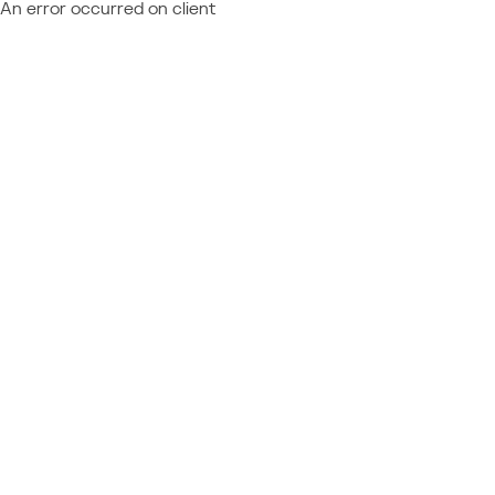
An error occurred on client