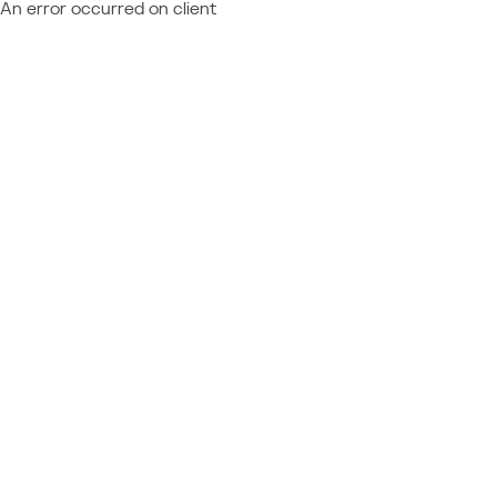
An error occurred on client