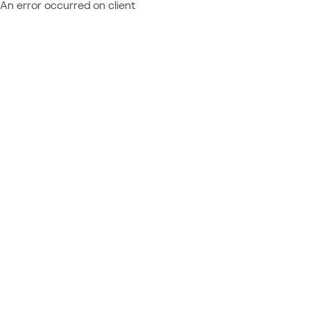
An error occurred on client