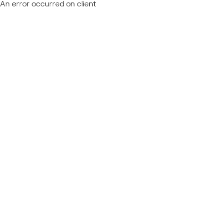
An error occurred on client