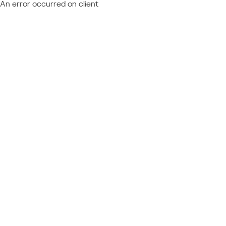
An error occurred on client