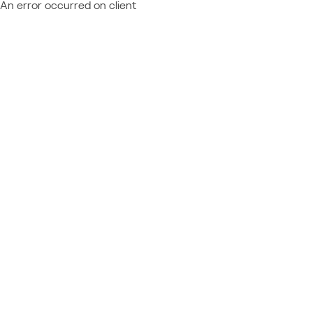
An error occurred on client