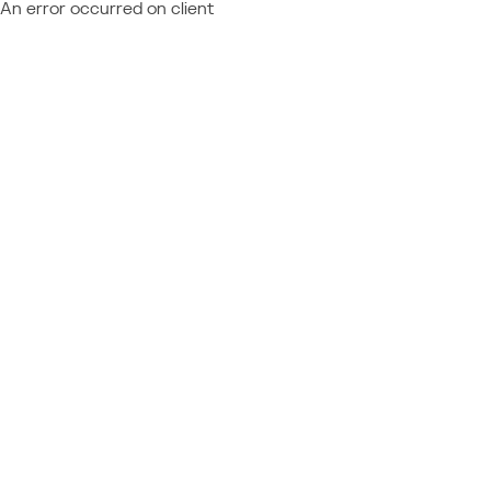
An error occurred on client